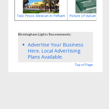
Two Pesos Mexican in Pelham
Picture of Vulcan Motor
Birmingham Lights Recommends:
Advertise Your Business
Here.
Local Advertising
Plans
Available.
Top of Page