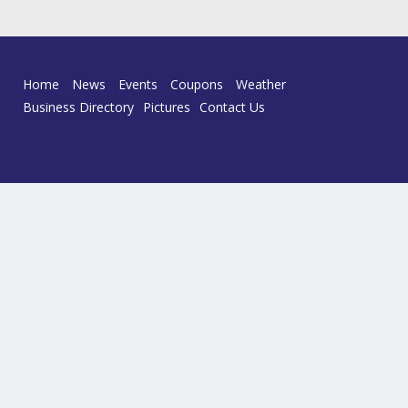
Home
News
Events
Coupons
Weather
Business Directory
Pictures
Contact Us