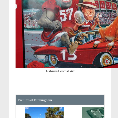
Alabama Football Art
Pictures of Birmingham