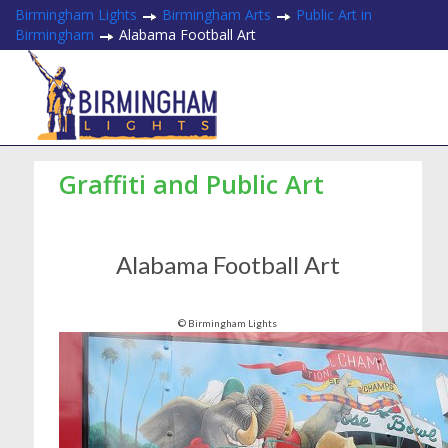
Birmingham Lights
Birmingham Arts
Public Art in
Birmingham
Alabama Football Art
Graffiti and Public Art
Alabama Football Art
© Birmingham Lights