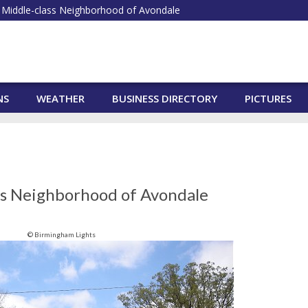
Middle-class Neighborhood of Avondale
NS
WEATHER
BUSINESS DIRECTORY
PICTURES
ss Neighborhood of Avondale
© Birmingham Lights