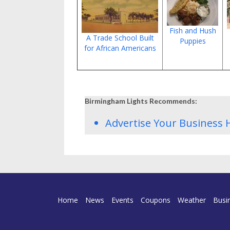
Fish and Hush
A Trade School Built
Puppies
for African Americans
Birmingham Lights Recommends:
Advertise Your Business 
Home
News
Events
Coupons
Weather
Busi