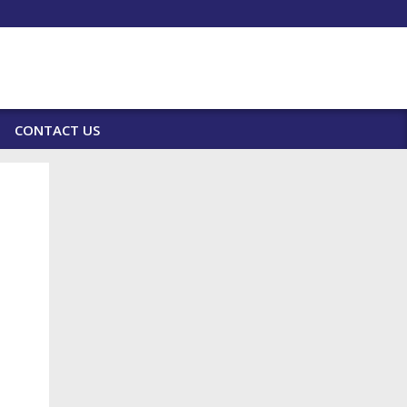
CONTACT US