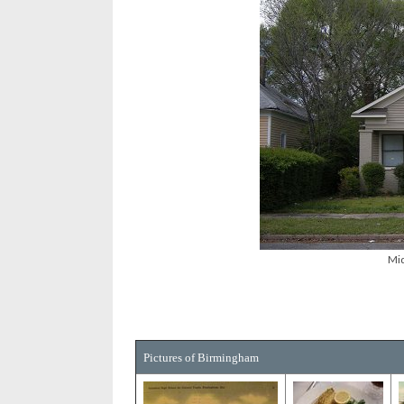
Mid
Pictures of Birmingham