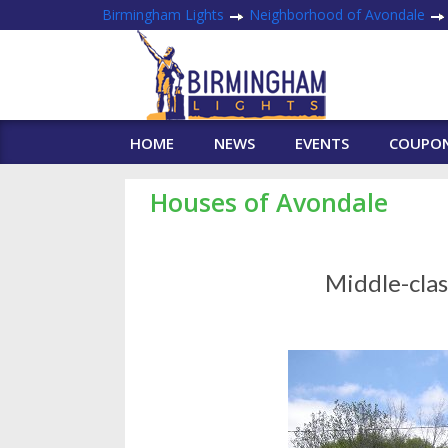
Birmingham Lights
Neighborhood of Avondale
HOME
NEWS
EVENTS
COUPO
Houses of Avondale
Middle-cla