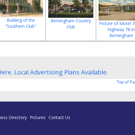
Building of the
Birmingham Country
Picture of Motel 
"Southern Club"
Club
Highway 78 in
Birmingham
Here.
Local Advertising Plans
Available.
Top of P
ness Directory
Pictures
Contact Us