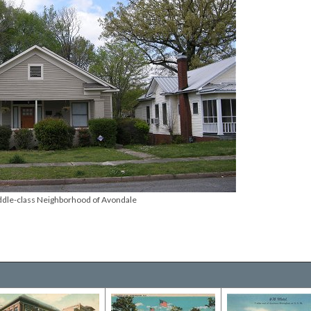
dle-class Neighborhood of Avondale