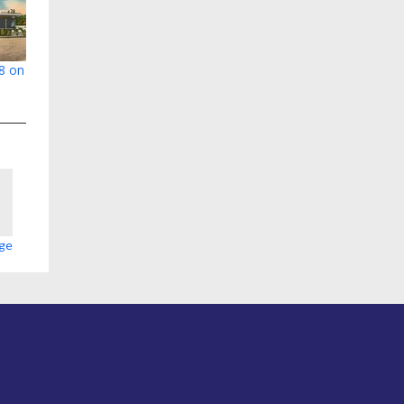
78 on
age