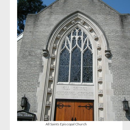
All Saints Episcopal Church