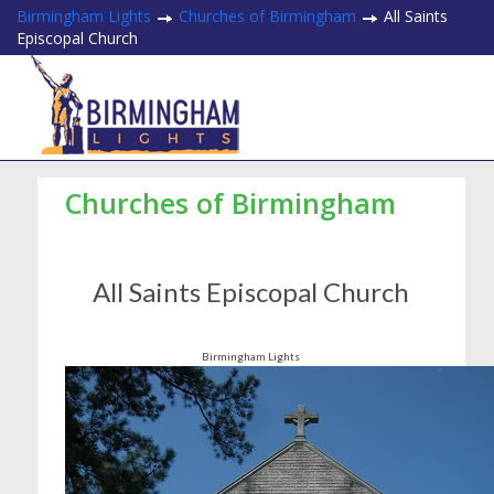
Birmingham Lights
Churches of Birmingham
All Saints
Episcopal Church
Churches of Birmingham
All Saints Episcopal Church
Birmingham Lights