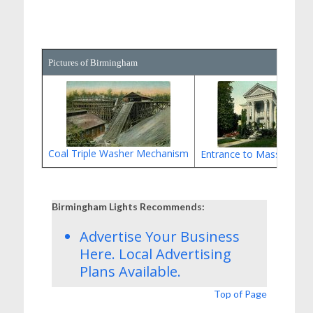
Pictures of Birmingham
Coal Triple Washer Mechanism
Entrance to Massey Res
Birmingham Lights Recommends:
Advertise Your Business
Here.
Local Advertising
Plans
Available.
Top of Page