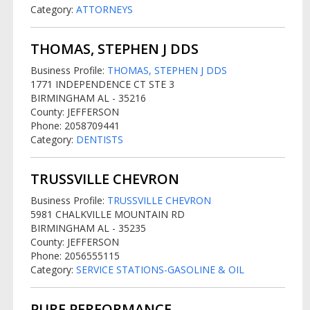
Category:
ATTORNEYS
THOMAS, STEPHEN J DDS
Business Profile:
THOMAS, STEPHEN J DDS
1771 INDEPENDENCE CT STE 3
BIRMINGHAM AL - 35216
County: JEFFERSON
Phone: 2058709441
Category:
DENTISTS
TRUSSVILLE CHEVRON
Business Profile:
TRUSSVILLE CHEVRON
5981 CHALKVILLE MOUNTAIN RD
BIRMINGHAM AL - 35235
County: JEFFERSON
Phone: 2056555115
Category:
SERVICE STATIONS-GASOLINE & OIL
PURE PERFORMANCE