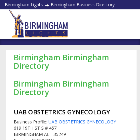
Birmingham Lights
Birmingham Business Directory
Birmingham Birmingham
Directory
Birmingham Birmingham
Directory
UAB OBSTETRICS GYNECOLOGY
Business Profile:
UAB OBSTETRICS GYNECOLOGY
619 19TH ST S # 457
BIRMINGHAM AL - 35249