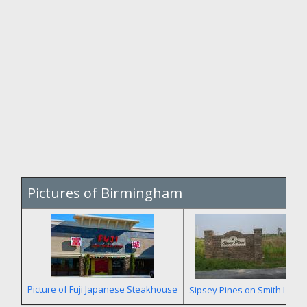
Pictures of Birmingham
Picture of Fuji Japanese Steakhouse
Sipsey Pines on Smith Lake