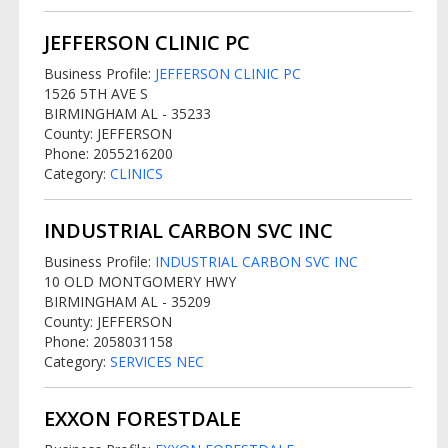
JEFFERSON CLINIC PC
Business Profile:
JEFFERSON CLINIC PC
1526 5TH AVE S
BIRMINGHAM AL - 35233
County: JEFFERSON
Phone: 2055216200
Category:
CLINICS
INDUSTRIAL CARBON SVC INC
Business Profile:
INDUSTRIAL CARBON SVC INC
10 OLD MONTGOMERY HWY
BIRMINGHAM AL - 35209
County: JEFFERSON
Phone: 2058031158
Category:
SERVICES NEC
EXXON FORESTDALE