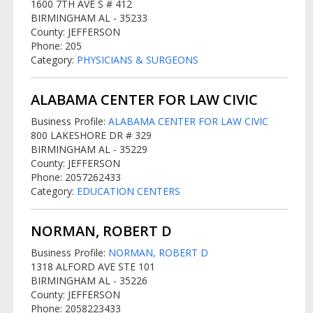
1600 7TH AVE S # 412
BIRMINGHAM AL - 35233
County: JEFFERSON
Phone: 205
Category:
PHYSICIANS & SURGEONS
ALABAMA CENTER FOR LAW CIVIC
Business Profile:
ALABAMA CENTER FOR LAW CIVIC
800 LAKESHORE DR # 329
BIRMINGHAM AL - 35229
County: JEFFERSON
Phone: 2057262433
Category:
EDUCATION CENTERS
NORMAN, ROBERT D
Business Profile:
NORMAN, ROBERT D
1318 ALFORD AVE STE 101
BIRMINGHAM AL - 35226
County: JEFFERSON
Phone: 2058223433