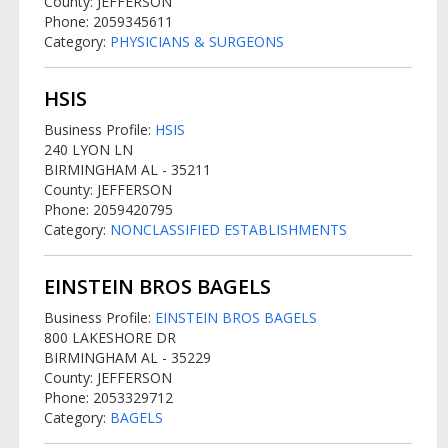
County: JEFFERSON
Phone: 2059345611
Category:
PHYSICIANS & SURGEONS
HSIS
Business Profile:
HSIS
240 LYON LN
BIRMINGHAM AL - 35211
County: JEFFERSON
Phone: 2059420795
Category:
NONCLASSIFIED ESTABLISHMENTS
EINSTEIN BROS BAGELS
Business Profile:
EINSTEIN BROS BAGELS
800 LAKESHORE DR
BIRMINGHAM AL - 35229
County: JEFFERSON
Phone: 2053329712
Category:
BAGELS