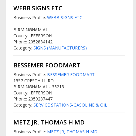
WEBB SIGNS ETC
Business Profile:
WEBB SIGNS ETC
BIRMINGHAM AL -
County: JEFFERSON
Phone: 2052834142
Category:
SIGNS (MANUFACTURERS)
BESSEMER FOODMART
Business Profile:
BESSEMER FOODMART
1557 CRESTHILL RD
BIRMINGHAM AL - 35213
County: JEFFERSON
Phone: 2059237447
Category:
SERVICE STATIONS-GASOLINE & OIL
METZ JR, THOMAS H MD
Business Profile:
METZ JR, THOMAS H MD