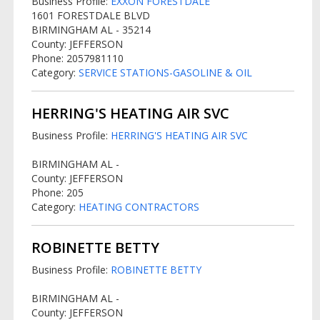
Business Profile:
EXXON FORESTDALE
1601 FORESTDALE BLVD
BIRMINGHAM AL - 35214
County: JEFFERSON
Phone: 2057981110
Category:
SERVICE STATIONS-GASOLINE & OIL
HERRING'S HEATING AIR SVC
Business Profile:
HERRING'S HEATING AIR SVC
BIRMINGHAM AL -
County: JEFFERSON
Phone: 205
Category:
HEATING CONTRACTORS
ROBINETTE BETTY
Business Profile:
ROBINETTE BETTY
BIRMINGHAM AL -
County: JEFFERSON