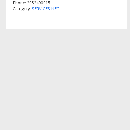
Phone: 2052490015
Category:
SERVICES NEC