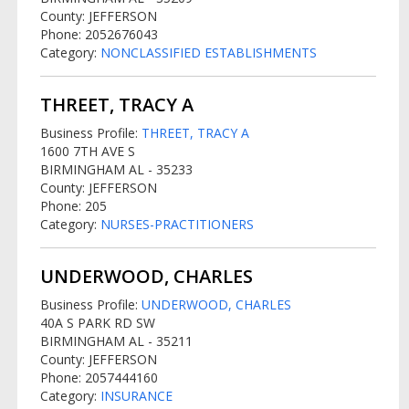
County: JEFFERSON
Phone: 2052676043
Category:
NONCLASSIFIED ESTABLISHMENTS
THREET, TRACY A
Business Profile:
THREET, TRACY A
1600 7TH AVE S
BIRMINGHAM AL - 35233
County: JEFFERSON
Phone: 205
Category:
NURSES-PRACTITIONERS
UNDERWOOD, CHARLES
Business Profile:
UNDERWOOD, CHARLES
40A S PARK RD SW
BIRMINGHAM AL - 35211
County: JEFFERSON
Phone: 2057444160
Category:
INSURANCE