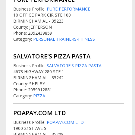
Business Profile:
PURE PERFORMANCE
10 OFFICE PARK CIR STE 100
BIRMINGHAM AL - 35223
County: JEFFERSON
Phone: 2052439859
Category:
PERSONAL TRAINERS-FITNESS
SALVATORE'S PIZZA PASTA
Business Profile:
SALVATORE'S PIZZA PASTA
4673 HIGHWAY 280 STE 1
BIRMINGHAM AL - 35242
County: SHELBY
Phone: 2059912881
Category:
PIZZA
POAPAY.COM LTD
Business Profile:
POAPAY.COM LTD
1900 21ST AVE S
BIRMINGHAM AL - 35209