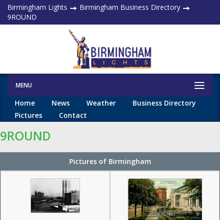
Birmingham Lights
Birmingham Business Directory
9ROUND
MENU
Home
News
Weather
Business Directory
Pictures
Contact
9ROUND
Pictures of Birmingham