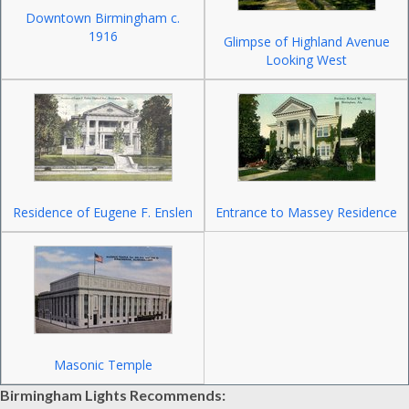
Downtown Birmingham c.
1916
Glimpse of Highland Avenue
Looking West
Residence of Eugene F. Enslen
Entrance to Massey Residence
Masonic Temple
Birmingham Lights Recommends: