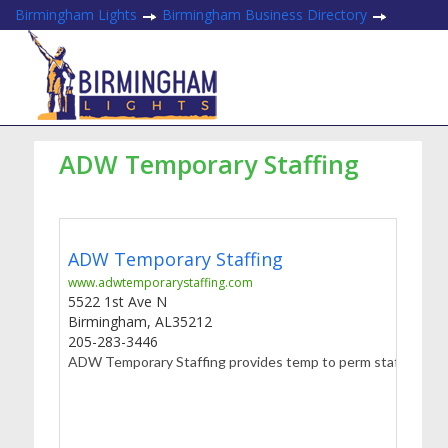
Birmingham Lights
Birmingham Business Directory
ADW Temporary Staffing
ADW Temporary Staffing
www.adwtemporarystaffing.com
5522 1st Ave N
Birmingham
,
AL
35212
205-283-3446
ADW Temporary Staffing provides temp to perm staffing to com