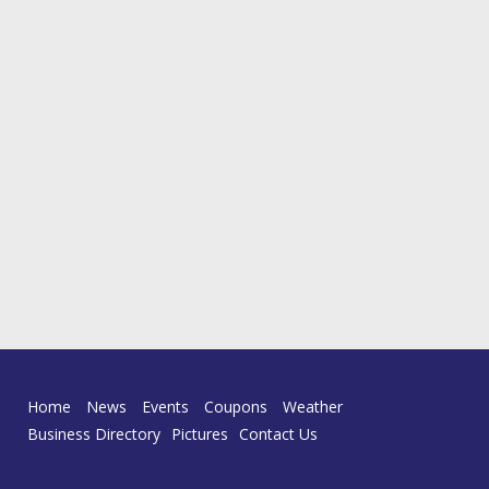
Home
News
Events
Coupons
Weather
Business Directory
Pictures
Contact Us