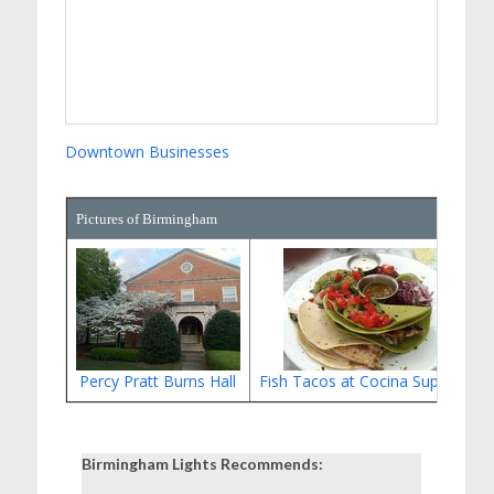
Downtown Businesses
Pictures of Birmingham
Percy Pratt Burns Hall
Fish Tacos at Cocina Superior
Birmingham Lights Recommends: