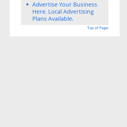
Advertise Your Business
Here.
Local Advertising
Plans
Available.
Top of Page