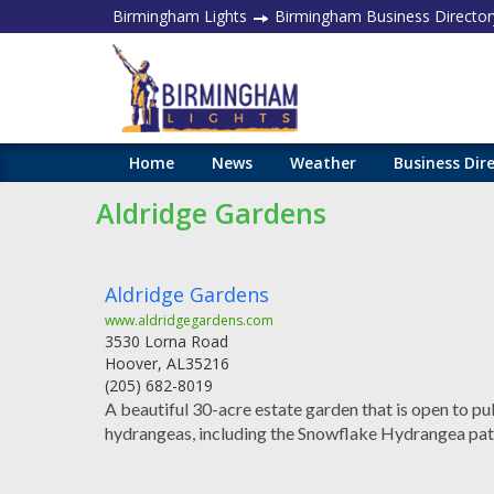
Birmingham Lights
Birmingham Business Director
Home
News
Weather
Business Dir
Aldridge Gardens
Aldridge Gardens
www.aldridgegardens.com
3530 Lorna Road
Hoover
,
AL
35216
(205) 682-8019
A beautiful 30-acre estate garden that is open to pu
hydrangeas, including the Snowflake Hydrangea pat