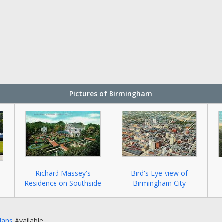
Pictures of Birmingham
Richard Massey's
Bird's Eye-view of
Residence on Southside
Birmingham City
Plans
Available.