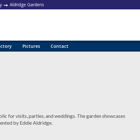
y
Aldridge Gardens
ectory
Pictures
Contact
blic for visits, parties, and weddings. The garden showcases
ented by Eddie Aldridge.