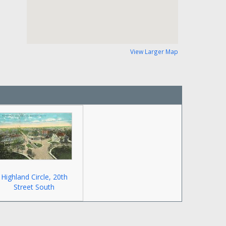
View Larger Map
Highland Circle, 20th
Street South