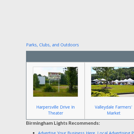
Parks, Clubs, and Outdoors
Harpersville Drive In
Valleydale Farmers'
Theater
Market
Birmingham Lights Recommends:
Advertise Your Business Here.
Local Advertising 