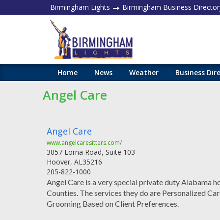
Birmingham Lights
Birmingham Business Director
Home
News
Weather
Business Dir
Angel Care
Angel Care
www.angelcaresitters.com/
3057 Lorna Road, Suite 103
Hoover
,
AL
35216
205-822-1000
Angel Care is a very special private duty Alabama ho
Counties. The services they do are Personalized Car
Grooming Based on Client Preferences.