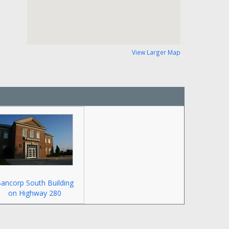
View Larger Map
ancorp South Building
on Highway 280