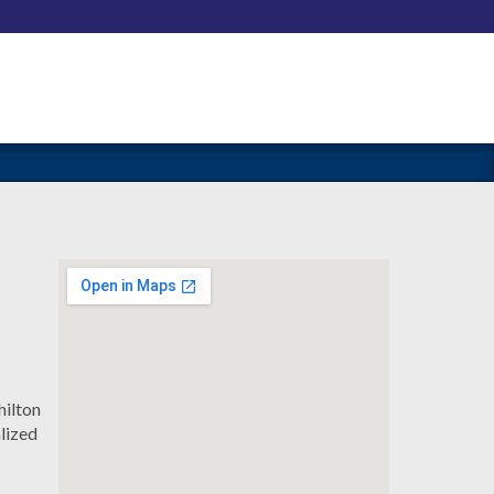
hilton
lized