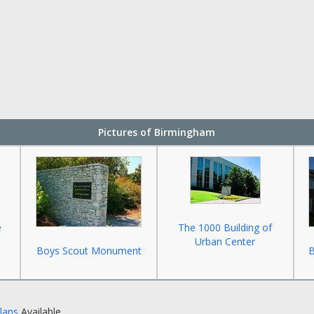
Pictures of Birmingham
e
The 1000 Building of
Urban Center
Boys Scout Monument
B
Plans
Available.