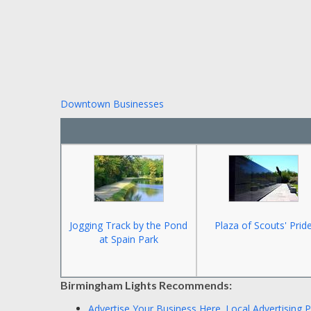
Downtown Businesses
Jogging Track by the Pond
Plaza of Scouts' Prid
at Spain Park
Birmingham Lights Recommends:
Advertise Your Business Here.
Local Advertising 