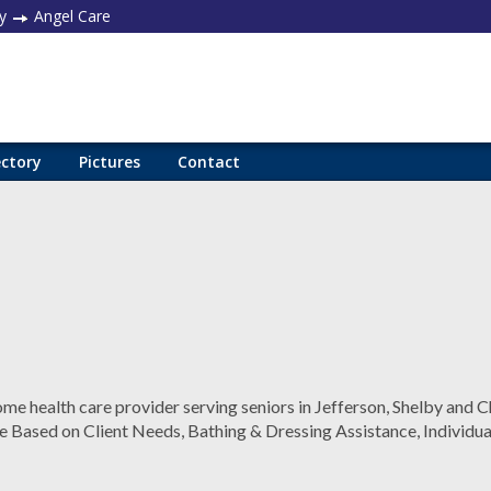
y
Angel Care
ectory
Pictures
Contact
me health care provider serving seniors in Jefferson, Shelby and C
e Based on Client Needs, Bathing & Dressing Assistance, Individua