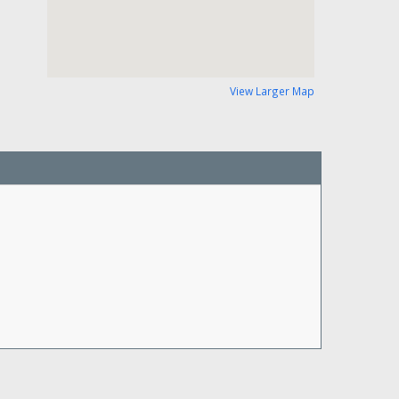
View Larger Map