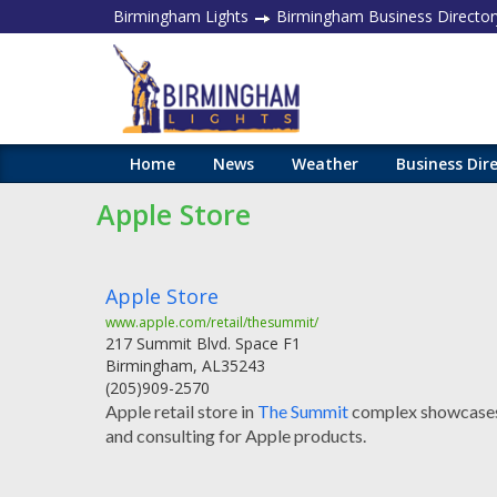
Birmingham Lights
Birmingham Business Director
Home
News
Weather
Business Dir
Apple Store
Apple Store
www.apple.com/retail/thesummit/
217 Summit Blvd. Space F1
Birmingham
,
AL
35243
(205)909-2570
Apple retail store in
The Summit
complex showcases 
and consulting for Apple products.