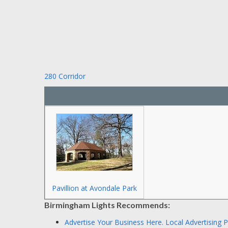
280 Corridor
Pavillion at Avondale Park
Birmingham Lights Recommends:
Advertise Your Business Here.
Local Advertising 