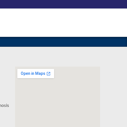
nosis