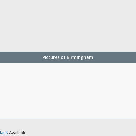
Pictures of Birmingham
Plans
Available.