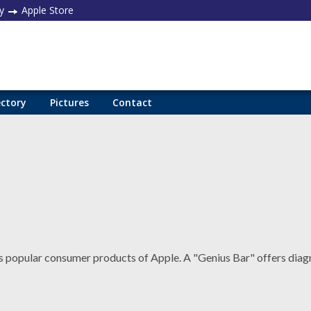
y
Apple Store
ectory
Pictures
Contact
popular consumer products of Apple. A "Genius Bar" offers diag