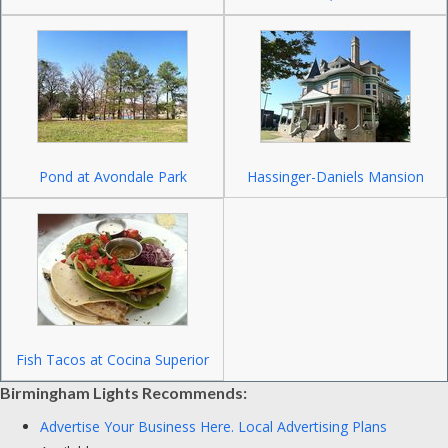
Pond at Avondale Park
Hassinger-Daniels Mansion
Fish Tacos at Cocina Superior
Birmingham Lights Recommends:
Advertise Your Business Here.
Local Advertising Plans