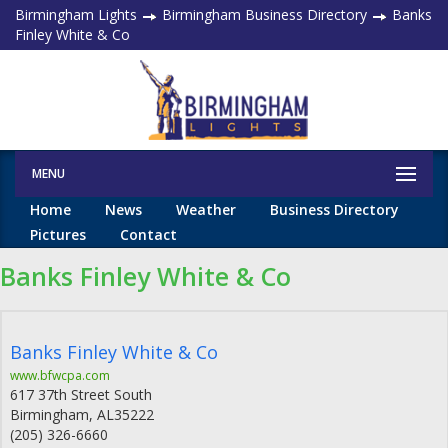
Birmingham Lights
Birmingham Business Directory
Banks
Finley White & Co
MENU
Home
News
Weather
Business Directory
Pictures
Contact
Banks Finley White & Co
Banks Finley White & Co
www.bfwcpa.com
617 37th Street South
Birmingham
,
AL
35222
(205) 326-6660