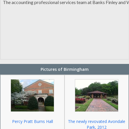
The accounting professional services team at Banks Finley and Wh
Pictures of Birmingham
Percy Pratt Burns Hall
The newly revovated Avondale
Park, 2012