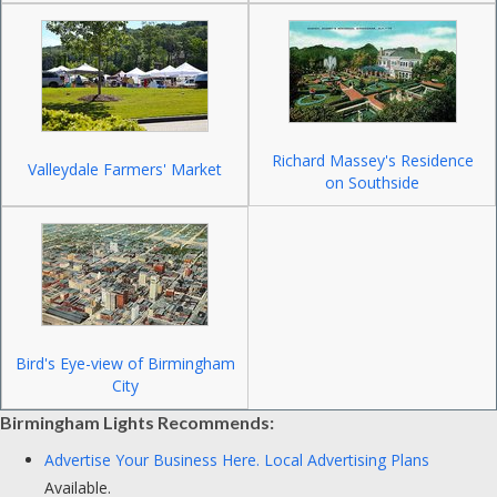
Richard Massey's Residence
Valleydale Farmers' Market
on Southside
Bird's Eye-view of Birmingham
City
Birmingham Lights Recommends:
Advertise Your Business Here.
Local Advertising Plans
Available.