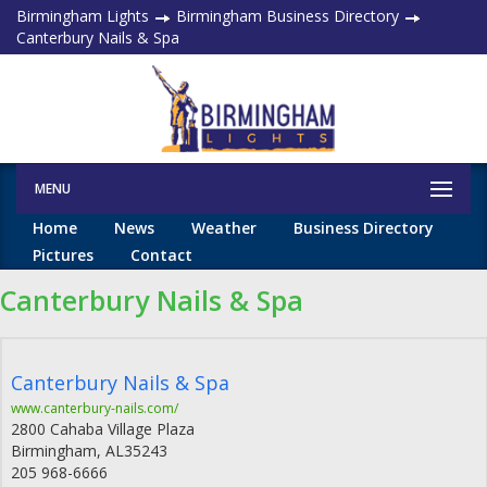
Birmingham Lights
Birmingham Business Directory
Canterbury Nails & Spa
MENU
Home
News
Weather
Business Directory
Pictures
Contact
Canterbury Nails & Spa
Canterbury Nails & Spa
www.canterbury-nails.com/
2800 Cahaba Village Plaza
Birmingham
,
AL
35243
205 968-6666