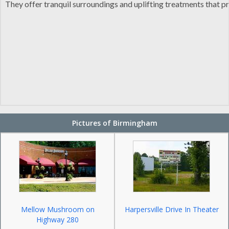
They offer tranquil surroundings and uplifting treatments that p
Pictures of Birmingham
Mellow Mushroom on
Harpersville Drive In Theater
Highway 280