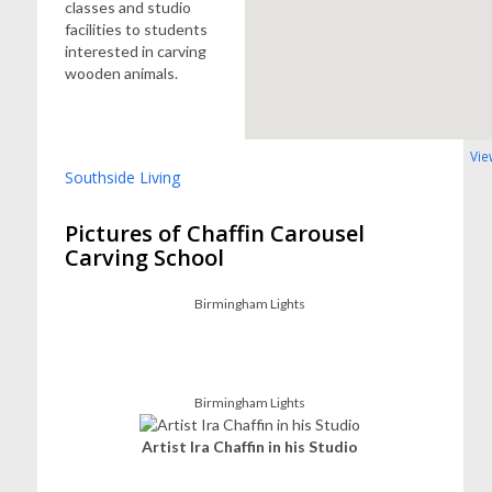
classes and studio
facilities to students
interested in carving
wooden animals.
Vie
Southside Living
Pictures of Chaffin Carousel
Carving School
Birmingham Lights
Birmingham Lights
Artist Ira Chaffin in his Studio