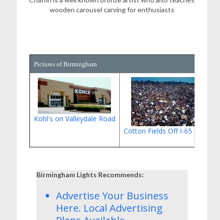
wooden carousel carving for enthusiasts
Pictures of Birmingham
Kohl's on Valleydale Road
Cotton Fields Off I-65 South
Birmingham Lights Recommends:
Advertise Your Business
Here.
Local Advertising