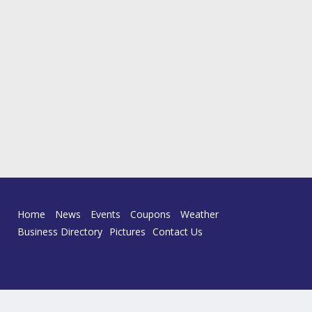
Home
News
Events
Coupons
Weather
Business Directory
Pictures
Contact Us