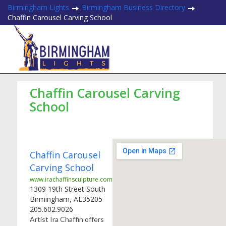
Birmingham Lights
Birmingham Business Directory
Chaffin Carousel Carving School
Chaffin Carousel Carving
School
Chaffin Carousel
Carving School
www.irachaffinsculpture.com
1309 19th Street South
Birmingham
,
AL
35205
205.602.9026
Artist Ira Chaffin offers