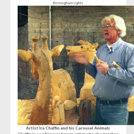
Birmingham Lights
Artist Ira Chaffin and his Carousel Animals
Chaffin is a well known bronze artist who also teaches