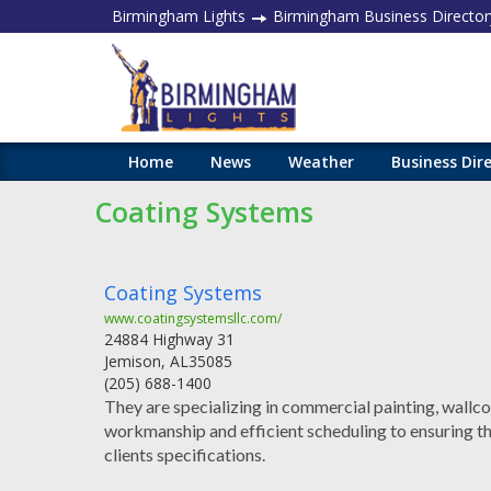
Birmingham Lights
Birmingham Business Director
Home
News
Weather
Business Dir
Coating Systems
Coating Systems
www.coatingsystemsllc.com/
24884 Highway 31
Jemison
,
AL
35085
(205) 688-1400
They are specializing in commercial painting, wallco
workmanship and efficient scheduling to ensuring tha
clients specifications.