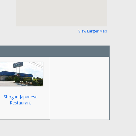
View Larger Map
Shogun Japanese
Restaurant