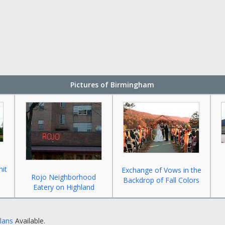
Pictures of Birmingham
mit
Exchange of Vows in the
Rojo Neighborhood
Backdrop of Fall Colors
Eatery on Highland
Plans
Available.