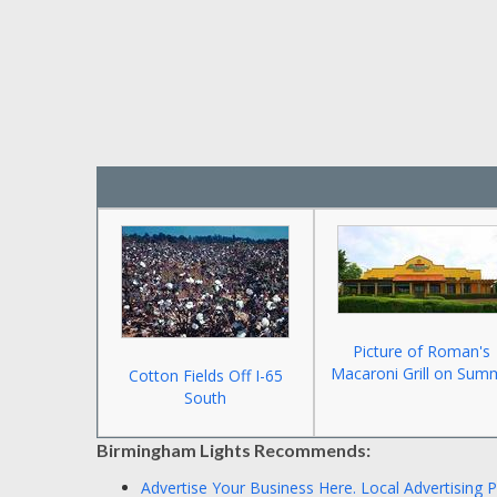
Picture of Roman's
Macaroni Grill on Sum
Cotton Fields Off I-65
South
Birmingham Lights Recommends:
Advertise Your Business Here.
Local Advertising 