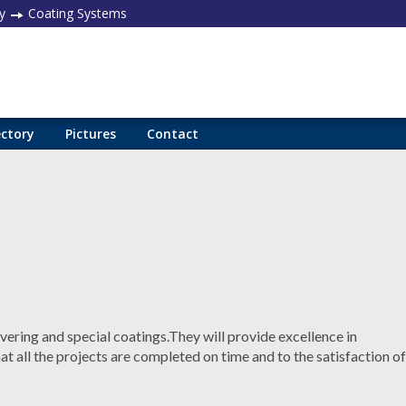
y
Coating Systems
ectory
Pictures
Contact
vering and special coatings.They will provide excellence in
t all the projects are completed on time and to the satisfaction of