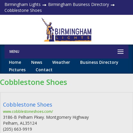
Birmingham Lights
Birmingham Business Directory
Cobblestone Shoes
MENU
Home
News
Weather
Business Directory
Pictures
Contact
Cobblestone Shoes
Cobblestone Shoes
www.cobblestoneshoes.com/
3186-B Pelham Pkwy. Montgomery Highway
Pelham
,
AL
35124
(205) 663-9919