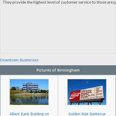
They provide the highest level of customer service to those are pr
Downtown Businesses
Pictures of Birmingham
Alliant Bank Building on
Golden Rule Barbecue