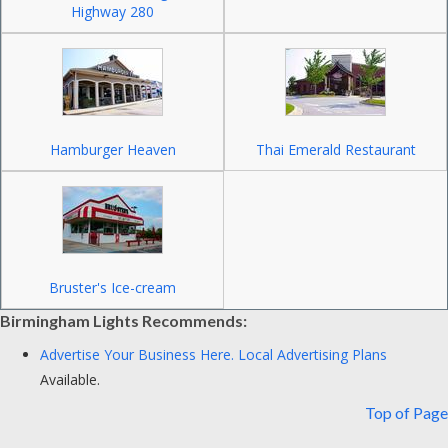
Highway 280
Hamburger Heaven
Thai Emerald Restaurant
Bruster's Ice-cream
Birmingham Lights Recommends:
Advertise Your Business Here.
Local Advertising Plans
Available.
Top of Page