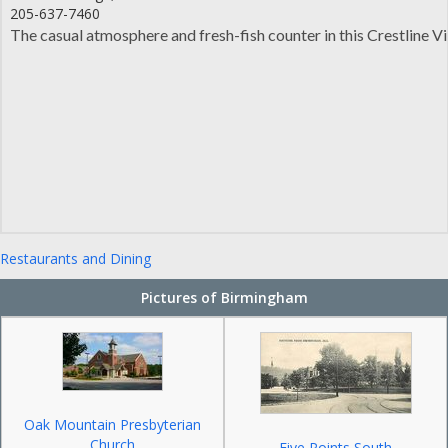
205-637-7460
The casual atmosphere and fresh-fish counter in this Crestline 
Restaurants and Dining
Pictures of Birmingham
Oak Mountain Presbyterian
Church
Five Points South