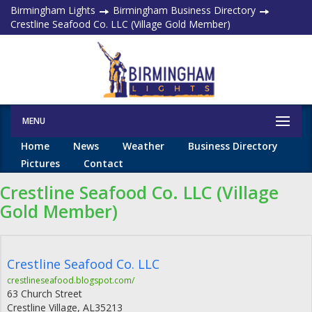
Birmingham Lights
Birmingham Business Directory
Crestline Seafood Co. LLC (Village Gold Member)
MENU
Home
News
Weather
Business Directory
Pictures
Contact
Crestline Seafood Co. LLC (Village
Gold Member)
Crestline Seafood Co. LLC
crestlineseafood.blogspot.com/
63 Church Street
Crestline Village
,
AL
35213