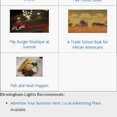
Flip Burger Boutique at
A Trade School Built for
Summit
African Americans
Fish and Hush Puppies
Birmingham Lights Recommends:
Advertise Your Business Here.
Local Advertising Plans
Available.