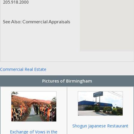
205.918.2000
See Also: Commercial Appraisals
Commercial Real Estate
Pictures of Birmingham
Shogun Japanese Restaurant
Exchange of Vows in the