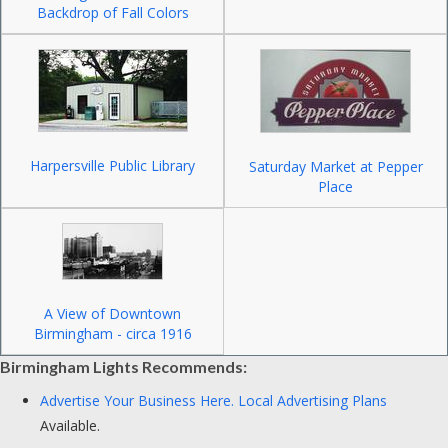
Backdrop of Fall Colors
Harpersville Public Library
Saturday Market at Pepper
Place
A View of Downtown
Birmingham - circa 1916
Birmingham Lights Recommends:
Advertise Your Business Here.
Local Advertising Plans
Available.