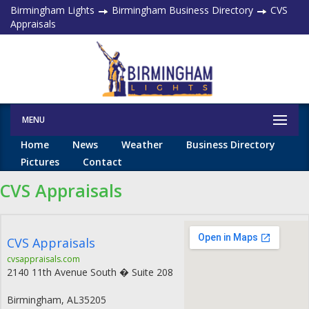
Birmingham Lights
Birmingham Business Directory
CVS
Appraisals
MENU
Home
News
Weather
Business Directory
Pictures
Contact
CVS Appraisals
CVS Appraisals
cvsappraisals.com
2140 11th Avenue South � Suite 208
Birmingham
,
AL
35205