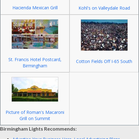
Hacienda Mexican Grill
Kohl's on Valleydale Road
St. Francis Hotel Postcard,
Cotton Fields Off I-65 South
Birmingham
Picture of Roman's Macaroni
Grill on Summit
Birmingham Lights Recommends: