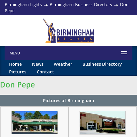
Birmingham Lights
Birmingham Business Directory
Don
Pepe
MENU
Home
News
Weather
Business Directory
Pictures
Contact
Don Pepe
Pictures of Birmingham