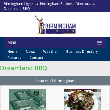
Birmingham Lights
Birmingham Business Directory
Dreamland BBQ
MENU
Home
News
Weather
Business Directory
Pictures
Contact
Dreamland BBQ
Pictures of Birmingham