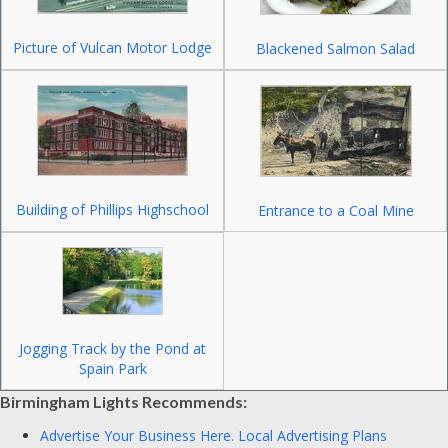
Picture of Vulcan Motor Lodge
Blackened Salmon Salad
Building of Phillips Highschool
Entrance to a Coal Mine
Jogging Track by the Pond at
Spain Park
Birmingham Lights Recommends:
Advertise Your Business Here.
Local Advertising Plans