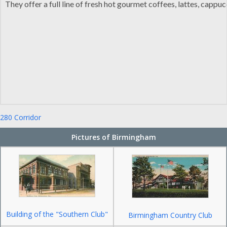
They offer a full line of fresh hot gourmet coffees, lattes, capp
280 Corridor
Pictures of Birmingham
Building of the "Southern Club"
Birmingham Country Club