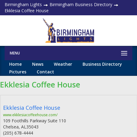
Birmingham Lights
Birmingham Business Directory
Ekklesia Coffee House
MENU
Home
News
Weather
Business Directory
Pictures
Contact
Ekklesia Coffee House
Ekklesia Coffee House
www.ekklesiacoffeehouse.com/
109 Foothills Parkway Suite 110
Chelsea
,
AL
35043
(205) 678-4444