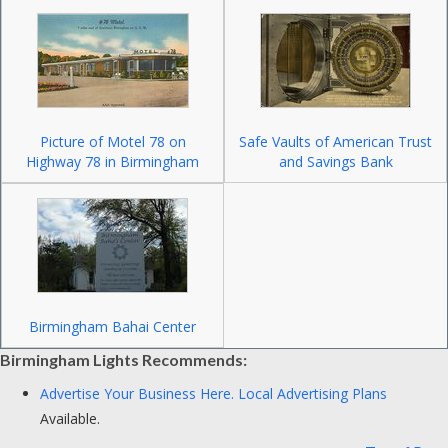
Picture of Motel 78 on
Safe Vaults of American Trust
Highway 78 in Birmingham
and Savings Bank
Birmingham Bahai Center
Birmingham Lights Recommends:
Advertise Your Business Here.
Local Advertising Plans
Available.