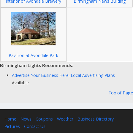
Interior of Avondale Brewery
Birmingham News Building
Pavillion at Avondale Park
Birmingham Lights Recommends:
Advertise Your Business Here.
Local Advertising Plans
Available.
Top of Page
Home
News
Coupons
Weather
Business Directory
Pictures
Contact Us