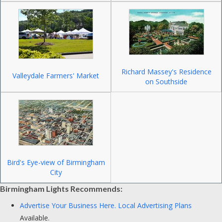
Richard Massey's Residence
Valleydale Farmers' Market
on Southside
Bird's Eye-view of Birmingham
City
Birmingham Lights Recommends:
Advertise Your Business Here.
Local Advertising Plans
Available.