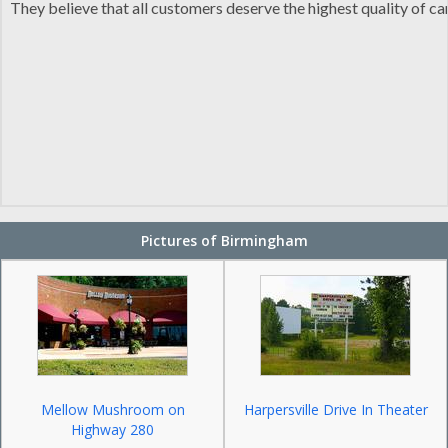
They believe that all customers deserve the highest quality of c
Pictures of Birmingham
Mellow Mushroom on
Harpersville Drive In Theater
Highway 280