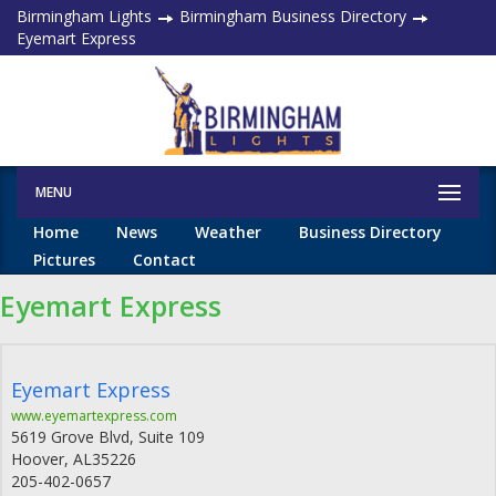
Birmingham Lights
Birmingham Business Directory
Eyemart Express
MENU
Home
News
Weather
Business Directory
Pictures
Contact
Eyemart Express
Eyemart Express
www.eyemartexpress.com
5619 Grove Blvd, Suite 109
Hoover
,
AL
35226
205-402-0657