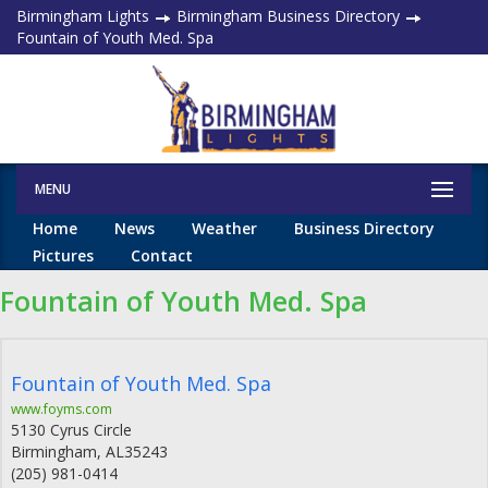
Birmingham Lights
Birmingham Business Directory
Fountain of Youth Med. Spa
MENU
Home
News
Weather
Business Directory
Pictures
Contact
Fountain of Youth Med. Spa
Fountain of Youth Med. Spa
www.foyms.com
5130 Cyrus Circle
Birmingham
,
AL
35243
(205) 981-0414