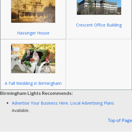
Crescent Office Building
Hassinger House
A Fall Wedding in Birmingham
Birmingham Lights Recommends:
Advertise Your Business Here.
Local Advertising Plans
Available.
Top of Page