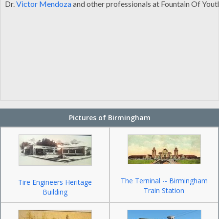
Dr.
Victor Mendoza
and other professionals at Fountain Of Yout
Pictures of Birmingham
The Terninal -- Birmingham
Tire Engineers Heritage
Train Station
Building