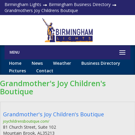
Birmingham Lights
Birmingham Business Directory
Grandmothers Joy Childrens Boutique
MENU
Home
News
Weather
Business Directory
Pictures
Contact
Grandmother's Joy Children's
Boutique
Grandmother's Joy Children's Boutique
joychildrensboutique.com/
81 Church Street, Suite 102
Mountain Brook
,
AL
35213