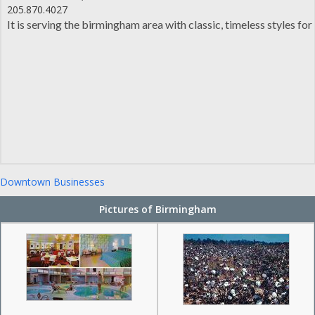
205.870.4027
It is serving the birmingham area with classic, timeless styles f
Downtown Businesses
Pictures of Birmingham