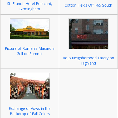
St. Francis Hotel Postcard,
Cotton Fields Off I-65 South
Birmingham
Picture of Roman's Macaroni
Grill on Summit
Rojo Neighborhood Eatery on
Highland
Exchange of Vows in the
Backdrop of Fall Colors