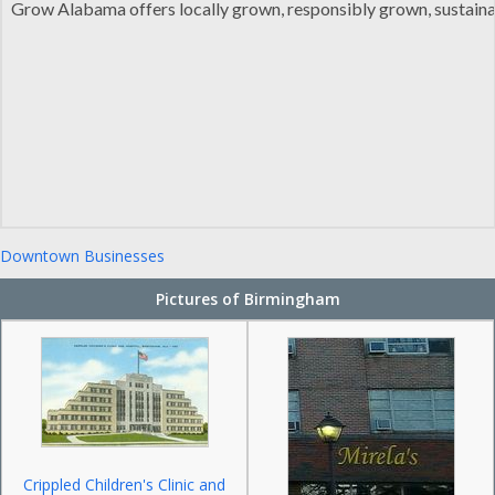
Grow Alabama offers locally grown, responsibly grown, sustaina
Downtown Businesses
Pictures of Birmingham
Crippled Children's Clinic and