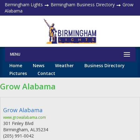
Birmingham Lights
Birmingham Business Directory
Grow
Alabama
MENU
Home
News
Weather
Business Directory
Pictures
Contact
Grow Alabama
Grow Alabama
www.growalabama.com
301 Finley Blvd
Birmingham
,
AL
35234
(205) 991-0042