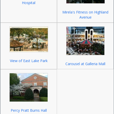
Hospital
Mirela's Fitness on Highland
Avenue
View of East Lake Park
Carousel at Galleria Mall
Percy Pratt Burns Hall