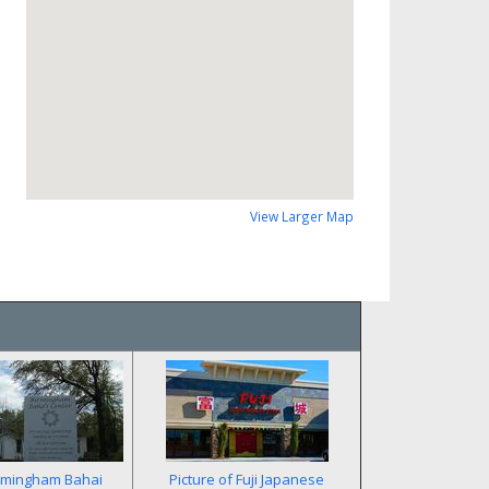
View Larger Map
rmingham Bahai
Picture of Fuji Japanese