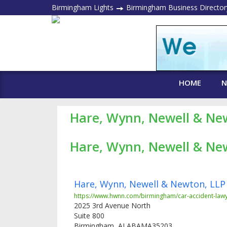
Birmingham Lights
Birmingham Business Director
HOME
N
Hare, Wynn, Newell & Ne
Hare, Wynn, Newell & Ne
Hare, Wynn, Newell & Newton, LLP
https://www.hwnn.com/birmingham/car-accident-lawy
2025 3rd Avenue North
Suite 800
Birmingham
,
ALABAMA
35203