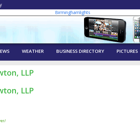
y
EWS
WEATHER
BUSINESS DIRECTORY
PICTURES
wton, LLP
wton, LLP
er/