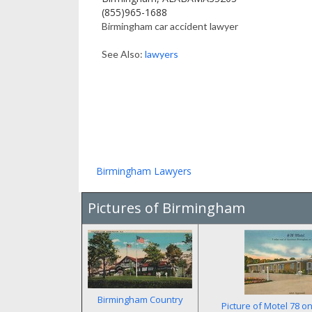
(855)965-1688
Birmingham car accident lawyer
See Also:
lawyers
Birmingham Lawyers
Pictures of Birmingham
Birmingham Country
Picture of Motel 78 o