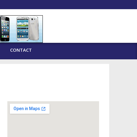
CONTACT