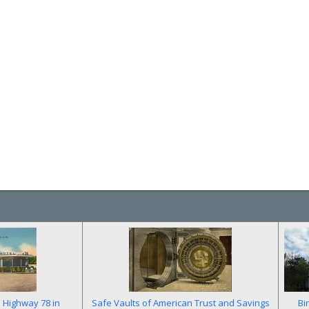
n Highway 78 in
Safe Vaults of American Trust and Savings
Bi