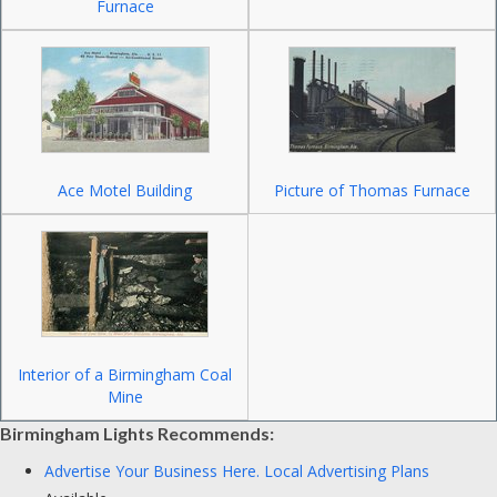
Furnace
Ace Motel Building
Picture of Thomas Furnace
Interior of a Birmingham Coal
Mine
Birmingham Lights Recommends:
Advertise Your Business Here.
Local Advertising Plans