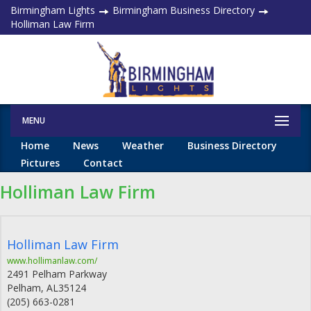
Birmingham Lights
Birmingham Business Directory
Holliman Law Firm
MENU
Home
News
Weather
Business Directory
Pictures
Contact
Holliman Law Firm
Holliman Law Firm
www.hollimanlaw.com/
2491 Pelham Parkway
Pelham
,
AL
35124
(205) 663-0281