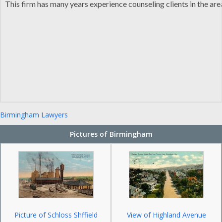
This firm has many years experience counseling clients in the ar
Birmingham Lawyers
Pictures of Birmingham
Picture of Schloss Shffield
View of Highland Avenue