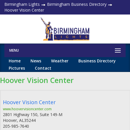
Birmingham Lights
Birmingham Business Directory
Hoover Vision Center
MENU
Home
News
Weather
Business Directory
Pictures
Contact
Hoover Vision Center
Hoover Vision Center
www.hoovervisioncenter.com
2801 Highway 150, Suite 149-M
Hoover
,
AL
35244
205-985-7640