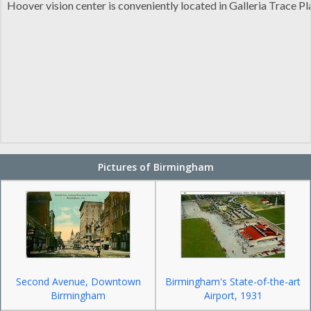
Hoover vision center is conveniently located in Galleria Trace Pl
Pictures of Birmingham
Second Avenue, Downtown
Birmingham's State-of-the-art
Birmingham
Airport, 1931