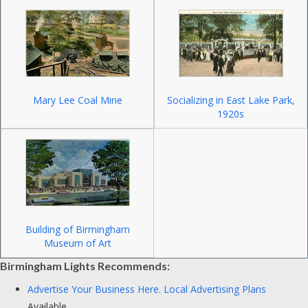
Mary Lee Coal Mine
Socializing in East Lake Park,
1920s
Building of Birmingham
Museum of Art
Birmingham Lights Recommends:
Advertise Your Business Here.
Local Advertising Plans
Available.