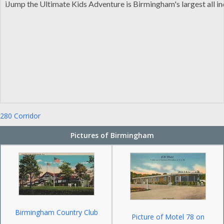
iJump the Ultimate Kids Adventure is Birmingham's largest all i
280 Corridor
Pictures of Birmingham
Birmingham Country Club
Picture of Motel 78 on