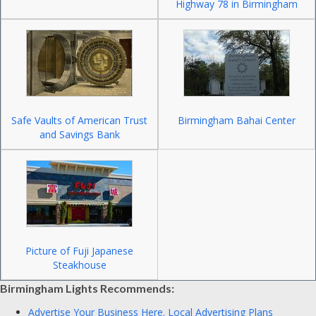
Highway 78 in Birmingham
Safe Vaults of American Trust
Birmingham Bahai Center
and Savings Bank
Picture of Fuji Japanese
Steakhouse
Birmingham Lights Recommends:
Advertise Your Business Here.
Local Advertising Plans