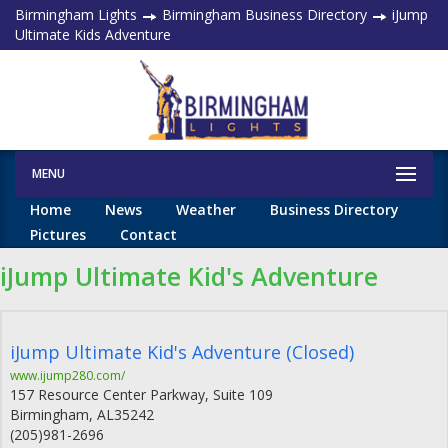
Birmingham Lights
Birmingham Business Directory
iJump
Ultimate Kids Adventure
MENU
Home
News
Weather
Business Directory
Pictures
Contact
iJump Ultimate Kid's Adventure
iJump Ultimate Kid's Adventure (Closed)
www.ijump280.com/
157 Resource Center Parkway, Suite 109
Birmingham
,
AL
35242
(205)981-2696