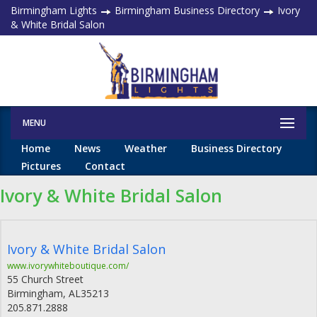
Birmingham Lights
Birmingham Business Directory
Ivory
& White Bridal Salon
MENU
Home
News
Weather
Business Directory
Pictures
Contact
Ivory & White Bridal Salon
Ivory & White Bridal Salon
www.ivorywhiteboutique.com/
55 Church Street
Birmingham
,
AL
35213
205.871.2888