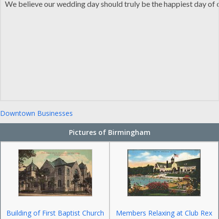
We believe our wedding day should truly be the happiest day of ou
Downtown Businesses
Pictures of Birmingham
Building of First Baptist Church
Members Relaxing at Club Rex