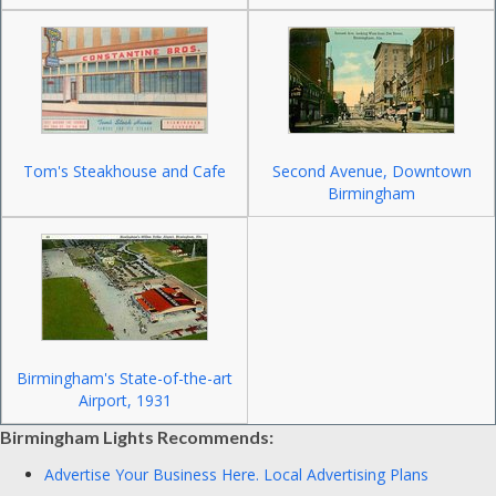
Tom's Steakhouse and Cafe
Second Avenue, Downtown
Birmingham
Birmingham's State-of-the-art
Airport, 1931
Birmingham Lights Recommends:
Advertise Your Business Here.
Local Advertising Plans