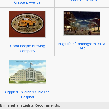
Crescent Avenue
Nightlife of Birmingham, circa
Good People Brewing
1930
Company
Crippled Children's Clinic and
Hospital
Birmingham Lights Recommends: