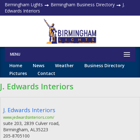
Birmingham Lights
Birmingham Business Directory
J.
Edwards Interiors
MENU
Home
News
Weather
Business Directory
Pictures
Contact
J. Edwards Interiors
J. Edwards Interiors
www.jedwardsinteriors.com/
suite 203, 2839 Culver road,
Birmingham
,
AL
35223
205-8705100