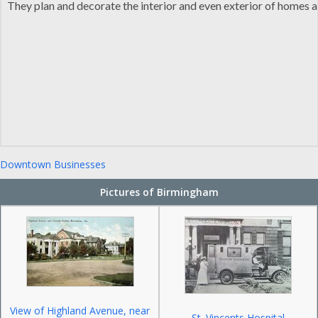
They plan and decorate the interior and even exterior of homes an
Downtown Businesses
Pictures of Birmingham
View of Highland Avenue, near
St. Vincents Hospital