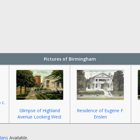
Pictures of Birmingham
 c.
Glimpse of Highland
Residence of Eugene F.
Avenue Looking West
Enslen
Plans
Available.