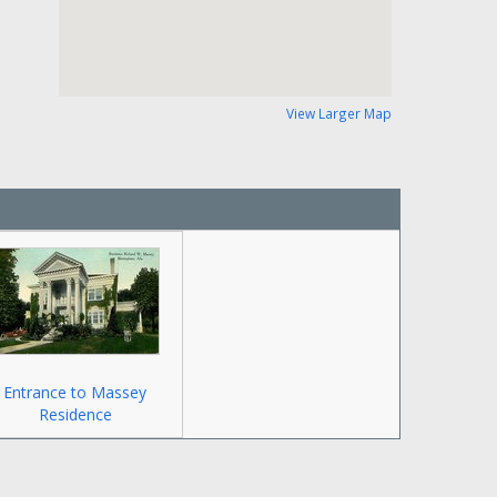
View Larger Map
Entrance to Massey
Residence