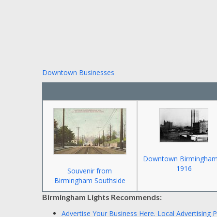
Downtown Businesses
Downtown Birmingham
1916
Souvenir from
Birmingham Southside
Birmingham Lights Recommends:
Advertise Your Business Here.
Local Advertising 