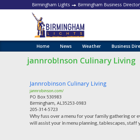
Birmingham Lights
Birmingham Business Director
Home
News
Weather
Business Dir
jannrob!nson Culinary Living
Jannrobinson Culinary Living
jannrobinson.com/
PO Box 530983
Birmingham
,
AL
35253-0983
205-314-5723
Why fuss over a menu for your family gathering or ev
will assist your in menu planning, tablescapes, staff 