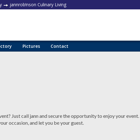
y
jannrob!nson Culinary Living
ectory
Pictures
Contact
ent? Just call jann and secure the opportunity to enjoy your event.
your occasion, and let you be your guest.