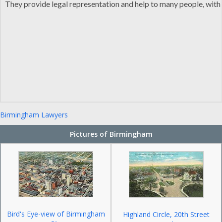
They provide legal representation and help to many people, with th
Birmingham Lawyers
Pictures of Birmingham
Bird's Eye-view of Birmingham
Highland Circle, 20th Street