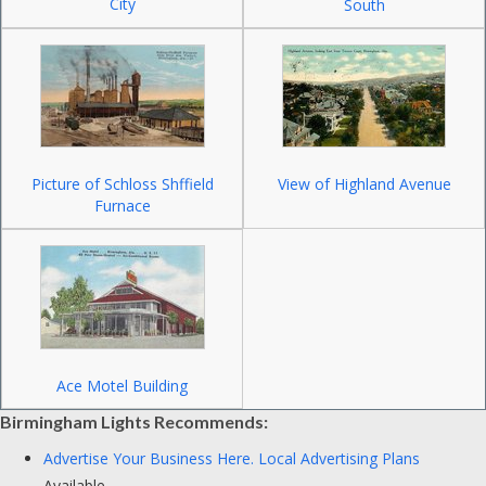
City
South
Picture of Schloss Shffield
View of Highland Avenue
Furnace
Ace Motel Building
Birmingham Lights Recommends:
Advertise Your Business Here.
Local Advertising Plans
Available.