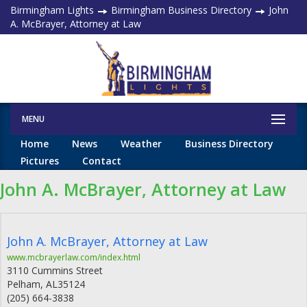
Birmingham Lights
Birmingham Business Directory
John
A. McBrayer, Attorney at Law
MENU
Home
News
Weather
Business Directory
Pictures
Contact
John A. McBrayer, Attorney at Law
John A. McBrayer, Attorney at Law
www.mcbrayerlaw.com/index.html
3110 Cummins Street
Pelham
,
AL
35124
(205) 664-3838