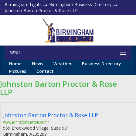
Birmingham Lights
Birmingham Business Directory
Johnston Barton Proctor & Rose LLP
MENU
Home
News
Weather
Business Directory
Pictures
Contact
Johnston Barton Proctor & Rose
LLP
Johnston Barton Proctor & Rose LLP
www.johnstonbarton.com/
569 Brookwood Village, Suite 901
Birmingham
,
AL
35209