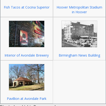
Fish Tacos at Cocina Superior
Hoover Metropolitan Stadium
in Hoover
Interior of Avondale Brewery
Birmingham News Building
Pavillion at Avondale Park