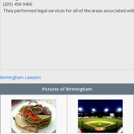
(205) 458-9400
They performed legal services for all of the areas associated wit
Birmingham Lawyers
Pictures of Birmingham