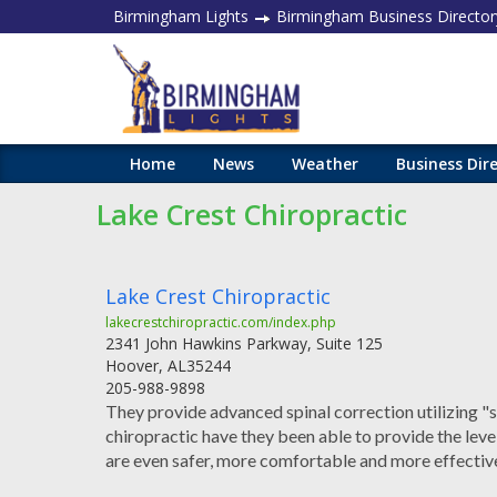
Birmingham Lights
Birmingham Business Director
Home
News
Weather
Business Dir
Lake Crest Chiropractic
Lake Crest Chiropractic
lakecrestchiropractic.com/index.php
2341 John Hawkins Parkway, Suite 125
Hoover
,
AL
35244
205-988-9898
They provide advanced spinal correction utilizing "st
chiropractic have they been able to provide the lev
are even safer, more comfortable and more effectiv