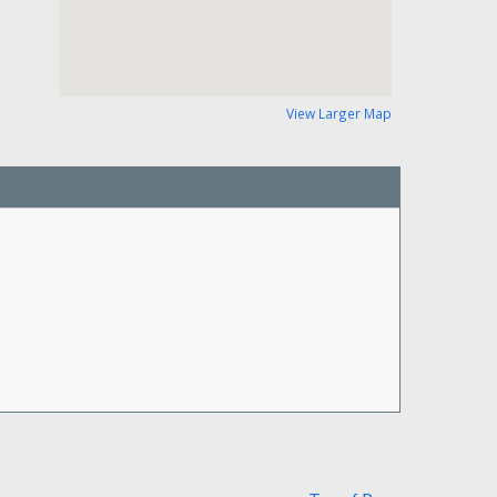
View Larger Map