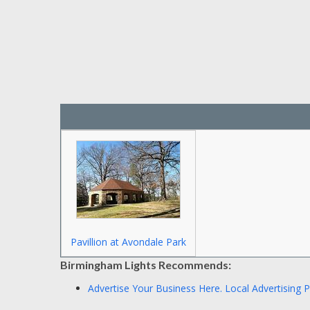
Pavillion at Avondale Park
Birmingham Lights Recommends:
Advertise Your Business Here.
Local Advertising 