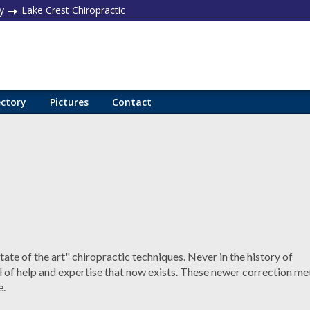
y
Lake Crest Chiropractic
ectory
Pictures
Contact
ate of the art" chiropractic techniques. Never in the history of
el of help and expertise that now exists. These newer correction m
e.