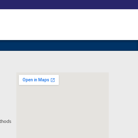
ethods