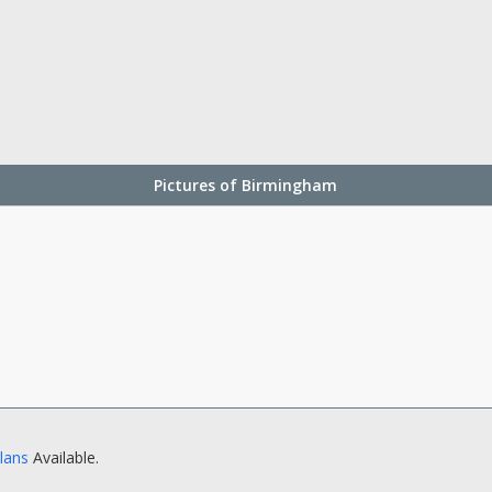
Pictures of Birmingham
Plans
Available.