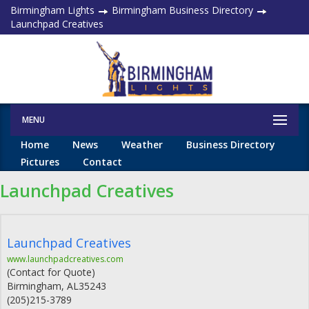
Birmingham Lights
Birmingham Business Directory
Launchpad Creatives
MENU
Home
News
Weather
Business Directory
Pictures
Contact
Launchpad Creatives
Launchpad Creatives
www.launchpadcreatives.com
(Contact for Quote)
Birmingham
,
AL
35243
(205)215-3789