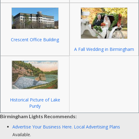
Crescent Office Building
A Fall Wedding in Birmingham
Historical Picture of Lake
Purdy
Birmingham Lights Recommends:
Advertise Your Business Here.
Local Advertising Plans
Available.