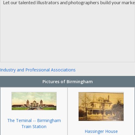
Let our talented illustrators and photographers build your mark
Industry and Professional Associations
Pictures of Birmingham
The Terninal -- Birmingham
Train Station
Hassinger House