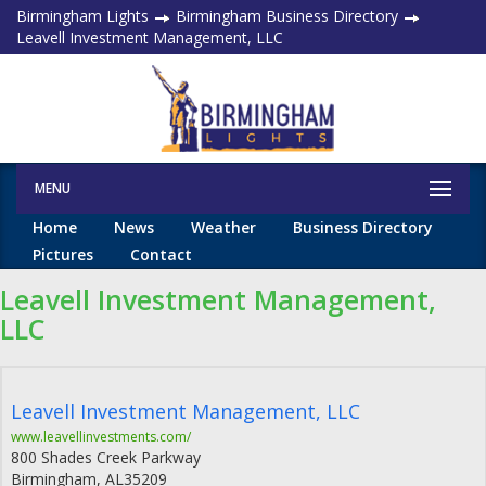
Birmingham Lights
Birmingham Business Directory
Leavell Investment Management, LLC
MENU
Home
News
Weather
Business Directory
Pictures
Contact
Leavell Investment Management,
LLC
Leavell Investment Management, LLC
www.leavellinvestments.com/
800 Shades Creek Parkway
Birmingham
,
AL
35209