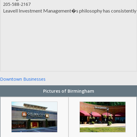
205-588-2167
Leavell Investment Management�s philosophy has consistently be
Downtown Businesses
Pictures of Birmingham