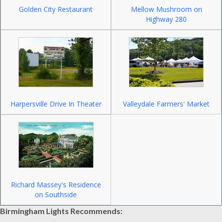
Golden City Restaurant
Mellow Mushroom on
Highway 280
Harpersville Drive In Theater
Valleydale Farmers' Market
Richard Massey's Residence
on Southside
Birmingham Lights Recommends: