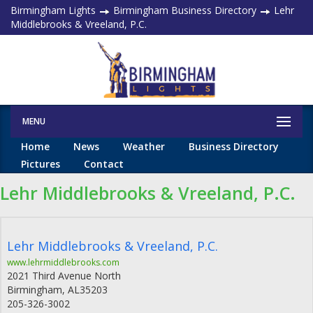
Birmingham Lights
Birmingham Business Directory
Lehr
Middlebrooks & Vreeland, P.C.
MENU
Home
News
Weather
Business Directory
Pictures
Contact
Lehr Middlebrooks & Vreeland, P.C.
Lehr Middlebrooks & Vreeland, P.C.
www.lehrmiddlebrooks.com
2021 Third Avenue North
Birmingham
,
AL
35203
205-326-3002