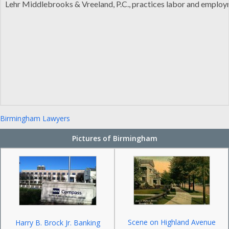
Lehr Middlebrooks & Vreeland, P.C., practices labor and employme
Birmingham Lawyers
Pictures of Birmingham
Scene on Highland Avenue
Harry B. Brock Jr. Banking