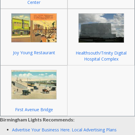
Center
Joy Young Restaurant
Healthsouth/Trinity Digital
Hospital Complex
First Avenue Bridge
Birmingham Lights Recommends:
Advertise Your Business Here.
Local Advertising Plans