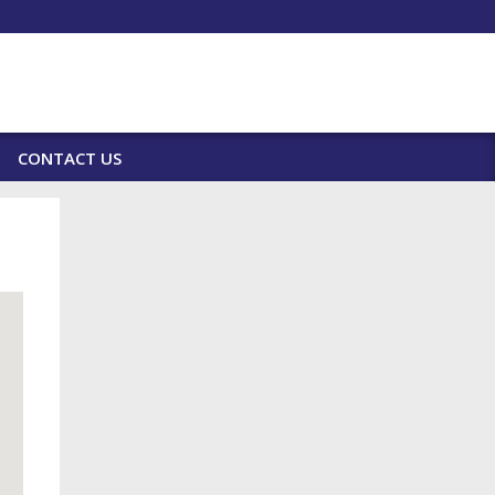
CONTACT US