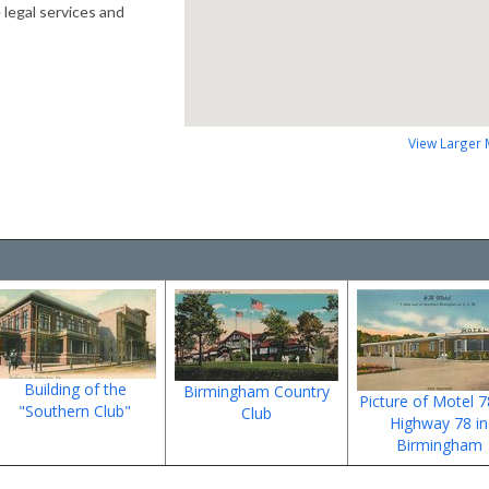
 legal services and
View Larger
Building of the
Birmingham Country
Picture of Motel 
"Southern Club"
Club
Highway 78 in
Birmingham