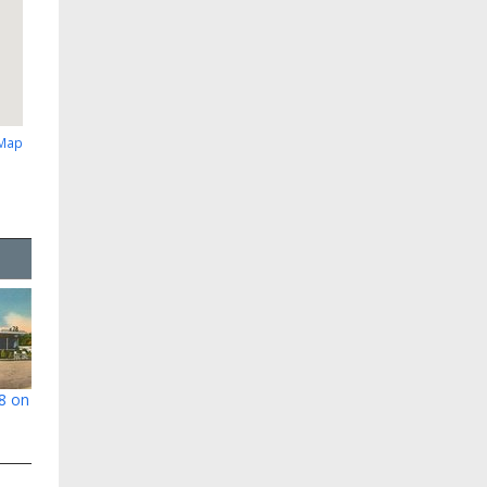
 Map
78 on