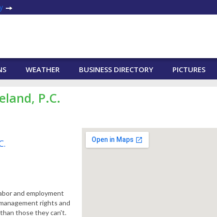
y
NS
WEATHER
BUSINESS DIRECTORY
PICTURES
eland, P.C.
C.
 labor and employment
n management rights and
than those they can't.