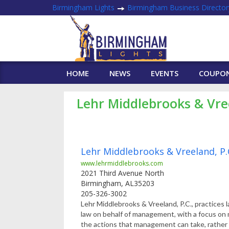
Birmingham Lights
Birmingham Business Director
HOME
NEWS
EVENTS
COUPO
Lehr Middlebrooks & Vre
Lehr Middlebrooks & Vreeland, P.
www.lehrmiddlebrooks.com
2021 Third Avenue North
Birmingham
,
AL
35203
205-326-3002
Lehr Middlebrooks & Vreeland, P.C., practices
law on behalf of management, with a focus o
the actions that management can take, rather 