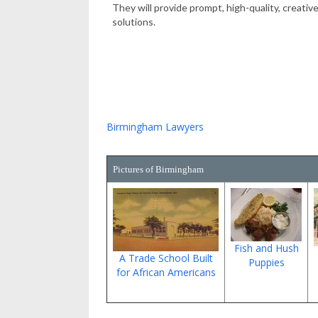
They will provide prompt, high-quality, creative
solutions.
Birmingham Lawyers
Pictures of Birmingham
Fish and Hush
A Trade School Built
Puppies
for African Americans