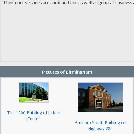
Their core services are audit and tax, as well as general busine
Pictures of Birmingham
The 1000 Building of Urban
Center
Bancorp South Building on
Highway 280