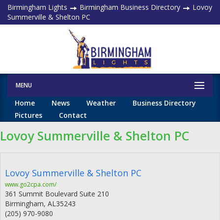
Birmingham Lights
Birmingham Business Directory
Lovoy
Summerville & Shelton PC
MENU
Home
News
Weather
Business Directory
Pictures
Contact
Lovoy Summerville & Shelton PC
Lovoy Summerville & Shelton PC
www.go2cpa.com/
361 Summit Boulevard Suite 210
Birmingham
,
AL
35243
(205) 970-9080