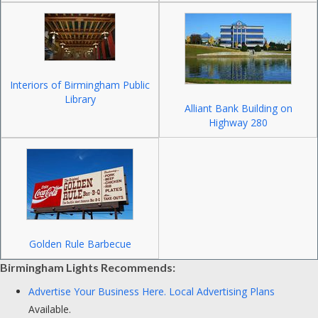
Interiors of Birmingham Public
Library
Alliant Bank Building on
Highway 280
Golden Rule Barbecue
Birmingham Lights Recommends:
Advertise Your Business Here.
Local Advertising Plans
Available.