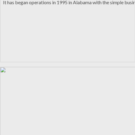
It has began operations in 1995 in Alabama with the simple busin