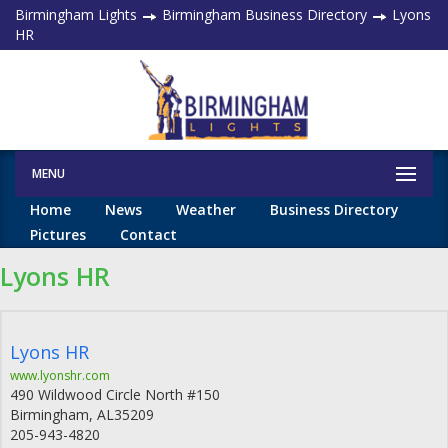
Birmingham Lights
Birmingham Business Directory
Lyons
HR
MENU
Home
News
Weather
Business Directory
Pictures
Contact
Lyons HR
Lyons HR
www.lyonshr.com
490 Wildwood Circle North #150
Birmingham
,
AL
35209
205-943-4820