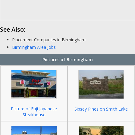
See Also:
Placement Companies in Birmingham
Birmingham Area Jobs
Pictures of Birmingham
Picture of Fuji Japanese
Sipsey Pines on Smith Lake
Steakhouse