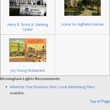
Scene on Highland Avenue
Harry B. Brock Jr. Banking
Center
Joy Young Restaurant
Birmingham Lights Recommends:
Advertise Your Business Here.
Local Advertising Plans
Available.
Top of Page