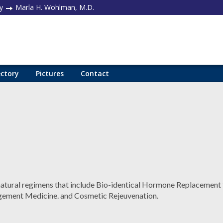
y
Marla H. Wohlman, M.D.
ectory
Pictures
Contact
 natural regimens that include Bio-identical Hormone Replacement 
ment Medicine. and Cosmetic Rejeuvenation.