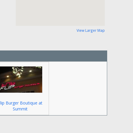
View Larger Map
lip Burger Boutique at
Summit