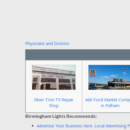
Physicians and Doctors
Silver-Tron TV Repair
Aldi Food Market Comp
Shop
in Pelham
Birmingham Lights Recommends:
Advertise Your Business Here.
Local Advertising 