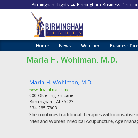
Birmingham Lights
Birmingham Business Director
Home
News
Weather
Business Dir
Marla H. Wohlman, M.D.
Marla H. Wohlman, M.D.
www.drwohlman.com/
600 Olde English Lane
Birmingham
,
AL
35223
334-285-7808
She combines traditional therapies with innovative
Men and Women, Medical Acupuncture, Age Manage