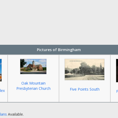
Pictures of Birmingham
Oak Mountain
Presbyterian Church
Five Points South
lex
F
Plans
Available.