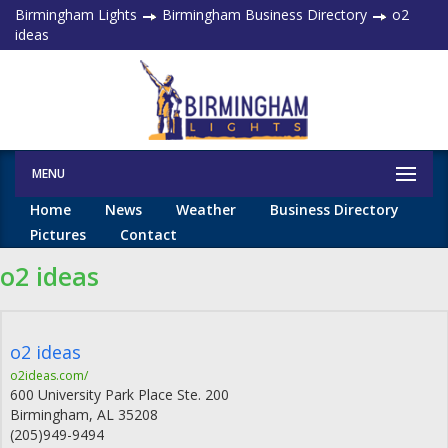
Birmingham Lights
Birmingham Business Directory
o2
ideas
MENU
Home
News
Weather
Business Directory
Pictures
Contact
o2 ideas
o2 ideas
o2ideas.com/
600 University Park Place Ste. 200
Birmingham
,
AL
35208
(205)949-9494