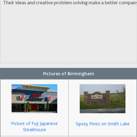
Their ideas and creative problem solving make a better company,
Pictures of Birmingham
Picture of Fuji Japanese
Sipsey Pines on Smith Lake
Steakhouse