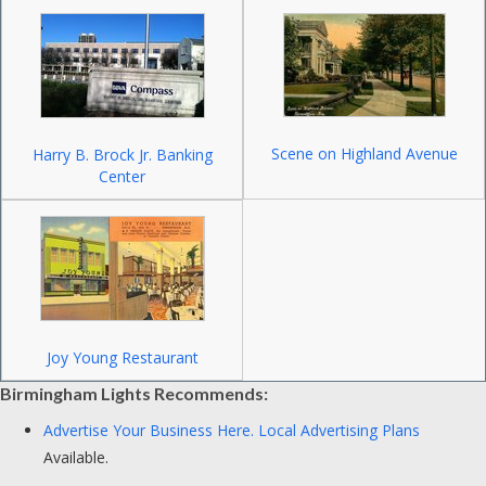
Scene on Highland Avenue
Harry B. Brock Jr. Banking
Center
Joy Young Restaurant
Birmingham Lights Recommends:
Advertise Your Business Here.
Local Advertising Plans
Available.