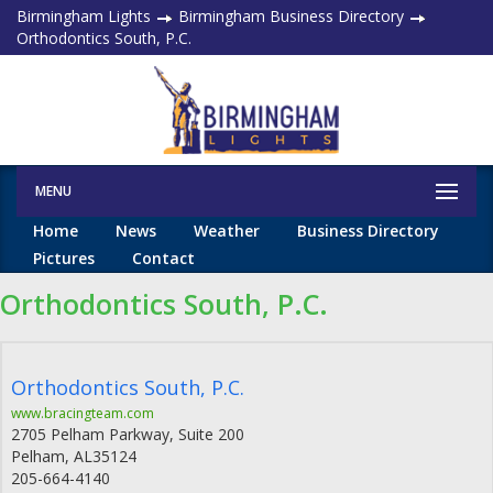
Birmingham Lights
Birmingham Business Directory
Orthodontics South, P.C.
MENU
Home
News
Weather
Business Directory
Pictures
Contact
Orthodontics South, P.C.
Orthodontics South, P.C.
www.bracingteam.com
2705 Pelham Parkway, Suite 200
Pelham
,
AL
35124
205-664-4140