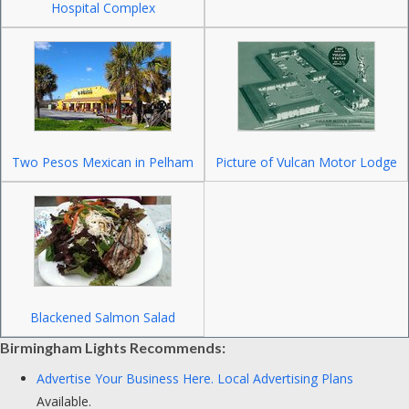
Hospital Complex
Two Pesos Mexican in Pelham
Picture of Vulcan Motor Lodge
Blackened Salmon Salad
Birmingham Lights Recommends:
Advertise Your Business Here.
Local Advertising Plans
Available.