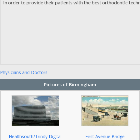
In order to provide their patients with the best orthodontic tec
Physicians and Doctors
Pictures of Birmingham
Healthsouth/Trinity Digital
First Avenue Bridge