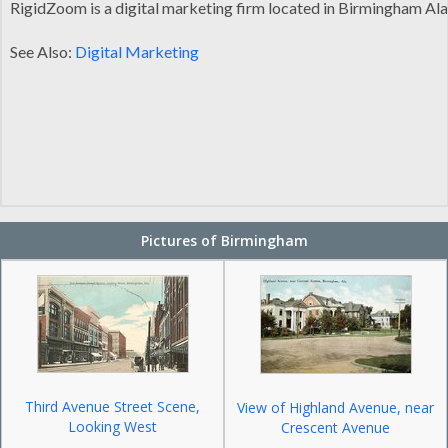
RigidZoom is a digital marketing firm located in Birmingham Ala
See Also:
Digital Marketing
Pictures of Birmingham
Third Avenue Street Scene,
View of Highland Avenue, near
Looking West
Crescent Avenue