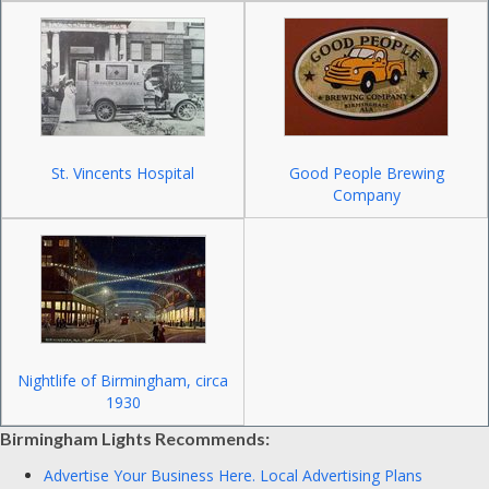
St. Vincents Hospital
Good People Brewing
Company
Nightlife of Birmingham, circa
1930
Birmingham Lights Recommends:
Advertise Your Business Here.
Local Advertising Plans