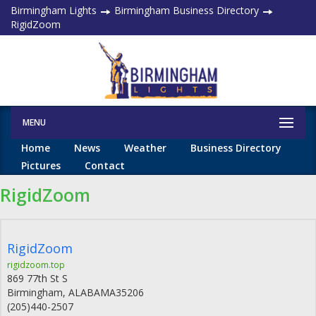
Birmingham Lights
Birmingham Business Directory
RigidZoom
MENU
Home
News
Weather
Business Directory
Pictures
Contact
RigidZoom
RigidZoom
rigidzoom.top
869 77th St S
Birmingham
,
ALABAMA
35206
(205)440-2507