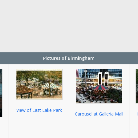
Pictures of Birmingham
View of East Lake Park
Carousel at Galleria Mall