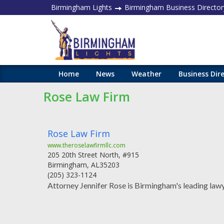
Birmingham Lights
Birmingham Business Director
Home
News
Weather
Business Dir
Rose Law Firm
Rose Law Firm
www.theroselawfirmllc.com
205 20th Street North, #915
Birmingham
,
AL
35203
(205) 323-1124
Attorney Jennifer Rose is Birmingham's leading lawy