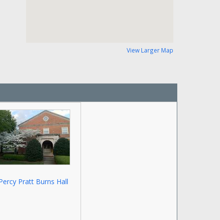
View Larger Map
Percy Pratt Burns Hall