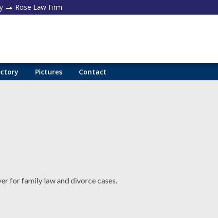
y
Rose Law Firm
ectory
Pictures
Contact
er for family law and divorce cases.