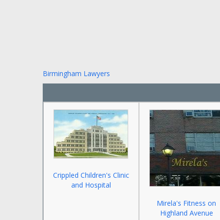
Birmingham Lawyers
Crippled Children's Clinic
and Hospital
Mirela's Fitness on
Highland Avenue