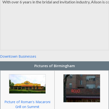
With over 6 years in the bridal and invitation industry, Alison i
Downtown Businesses
Pictures of Birmingham
Picture of Roman's Macaroni
Grill on Summit