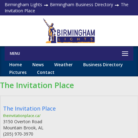
Birmingham Lights
Birmingham Business Directory
The
Invitation Place
MENU
Home
News
Weather
Business Directory
Pictures
Contact
The Invitation Place
The Invitation Place
theinvitationplace.ca/
3150 Overton Road
Mountain Brook
,
AL
(205) 970-3970