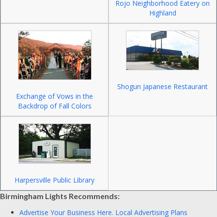
Rojo Neighborhood Eatery on
Highland
Shogun Japanese Restaurant
Exchange of Vows in the
Backdrop of Fall Colors
Harpersville Public Library
Birmingham Lights Recommends:
Advertise Your Business Here.
Local Advertising Plans