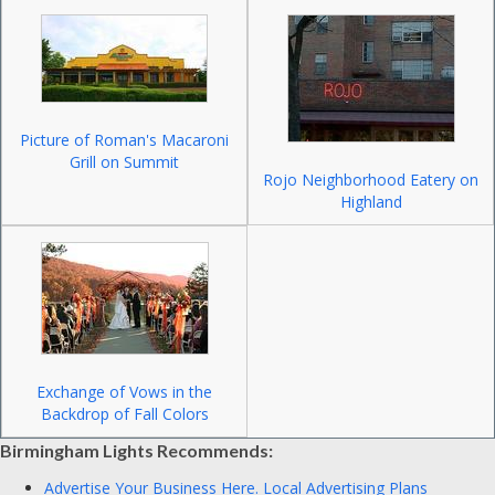
Picture of Roman's Macaroni
Grill on Summit
Rojo Neighborhood Eatery on
Highland
Exchange of Vows in the
Backdrop of Fall Colors
Birmingham Lights Recommends:
Advertise Your Business Here.
Local Advertising Plans