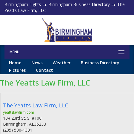
Birmingham Lights
Birmingham Business Directory
The
Yeatts Law Firm, LLC
MENU
Home
News
Weather
Business Directory
Pictures
Contact
The Yeatts Law Firm, LLC
The Yeatts Law Firm, LLC
yeattslawfirm.com
104 23rd St. S. #100
Birmingham
,
AL
35233
(205) 530-1331