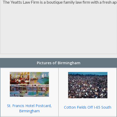
The Yeatts Law Firm is a boutique family law firm with a fresh 
Pictures of Birmingham
St. Francis Hotel Postcard,
Cotton Fields Off I-65 South
Birmingham