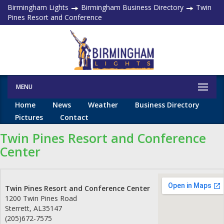
Birmingham Lights
Birmingham Business Directory
Twin
Pines Resort and Conference
MENU
Home
News
Weather
Business Directory
Pictures
Contact
Twin Pines Resort and Conference
Center
Twin Pines Resort and Conference Center
1200 Twin Pines Road
Sterrett
,
AL
35147
(205)672-7575