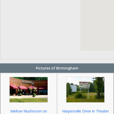
Pictures of Birmingham
Mellow Mushroom on
Harpersville Drive In Theater