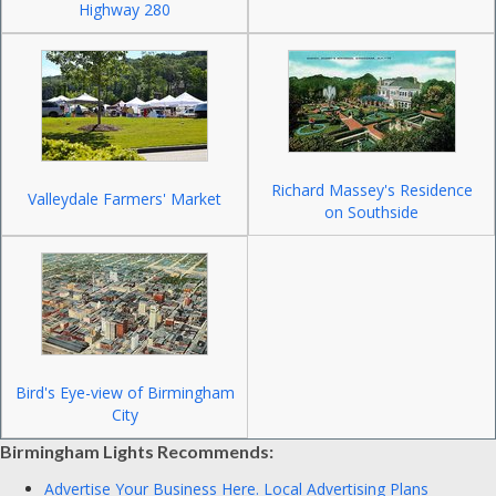
Highway 280
Richard Massey's Residence
Valleydale Farmers' Market
on Southside
Bird's Eye-view of Birmingham
City
Birmingham Lights Recommends:
Advertise Your Business Here.
Local Advertising Plans