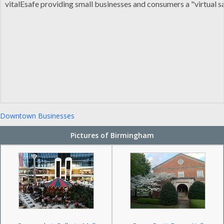
vitalEsafe providing small businesses and consumers a "virtual sa
Downtown Businesses
Pictures of Birmingham