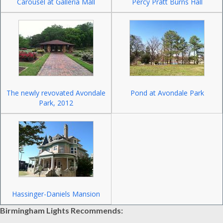
Carousel at Galleria Mall
Percy Pratt Burns Hall
The newly revovated Avondale
Pond at Avondale Park
Park, 2012
Hassinger-Daniels Mansion
Birmingham Lights Recommends: