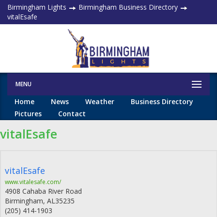
Birmingham Lights
Birmingham Business Directory
vitalEsafe
MENU
Home
News
Weather
Business Directory
Pictures
Contact
vitalEsafe
vitalEsafe
www.vitalesafe.com/
4908 Cahaba River Road
Birmingham
,
AL
35235
(205) 414-1903