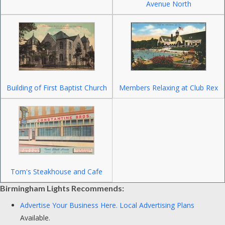
Avenue North
Building of First Baptist Church
Members Relaxing at Club Rex
Tom's Steakhouse and Cafe
Birmingham Lights Recommends:
Advertise Your Business Here.
Local Advertising Plans
Available.