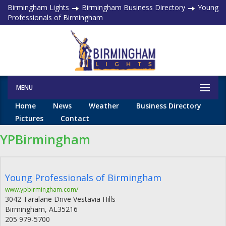
Birmingham Lights
Birmingham Business Directory
Young
Professionals of Birmingham
MENU
Home
News
Weather
Business Directory
Pictures
Contact
YPBirmingham
Young Professionals of Birmingham
www.ypbirmingham.com/
3042 Taralane Drive Vestavia Hills
Birmingham
,
AL
35216
205 979-5700