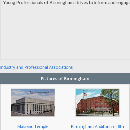
Young Professionals of Birmingham strives to inform and engag
Industry and Professional Associations
Pictures of Birmingham
Masonic Temple
Birmingham Auditorium, 8th